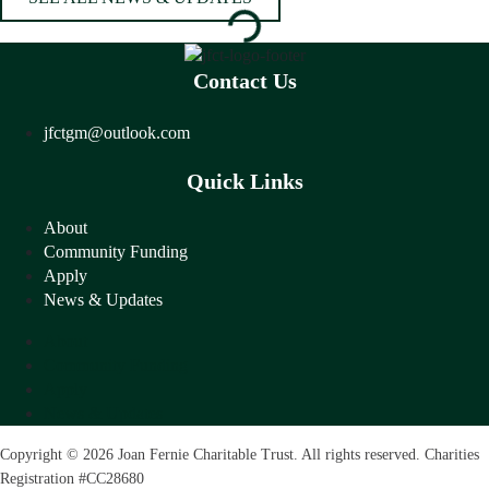
Contact Us
jfctgm@outlook.com
Quick Links
About
Community Funding
Apply
News & Updates
About
Community Funding
Apply
News & Updates
Copyright © 2026 Joan Fernie Charitable Trust. All rights reserved. Charities
Registration #CC28680