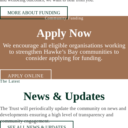
MORE ABOUT FUNDING
Community Funding
Apply Now
We encourage all eligible organisations working
to strengthen Hawke’s Bay communities to
consider applying for funding.
APPLY ONLINE
The Latest
News & Updates
The Trust will periodically update the community on news and
developments ensuring a high level of transparency and
community engagement.
SEE ALL NEWS & UPDATES