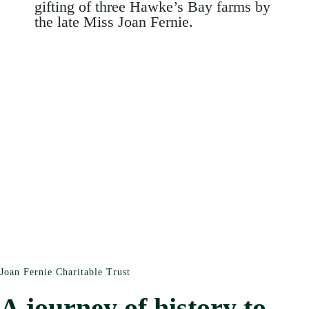
gifting of three Hawke’s Bay farms by
the late Miss Joan Fernie.
Joan Fernie Charitable Trust
A journey of history to