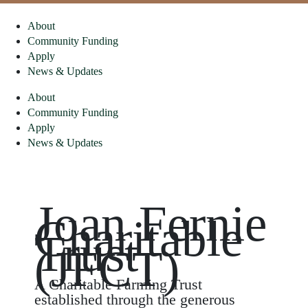
About
Community Funding
Apply
News & Updates
About
Community Funding
Apply
News & Updates
Joan Fernie
Charitable
Trust
(JFCT)
A Charitable Farming Trust
established through the generous