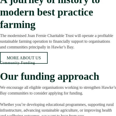
modern best practice
farming
The modernised Joan Fernie Charitable Trust will operate a profitable
sustainable farming operation to financially support to organisations
and communities principally in Hawke’s Bay.
MORE ABOUT US
Community Funding
Our funding approach
We encourage all eligible organisations working to strengthen Hawke’s
Bay communities to consider applying for funding.
Whether you’re developing educational programmes, supporting rural
infrastructure, advancing sustainable agriculture, or improving health
and wellbeing outcomes, we want to hear from you.