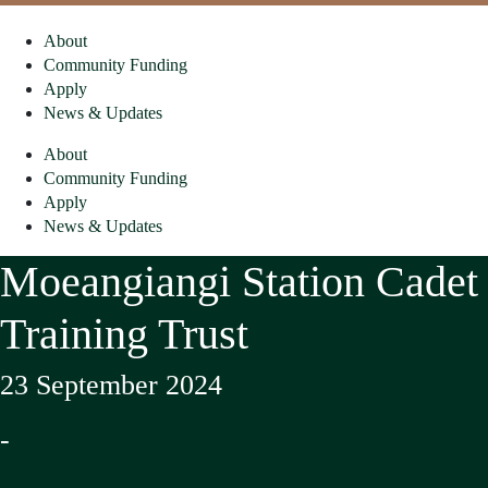
About
Community Funding
Apply
News & Updates
About
Community Funding
Apply
News & Updates
Moeangiangi Station Cadet
Training Trust
23 September 2024
-