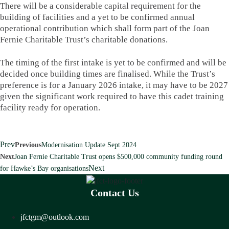
There will be a considerable capital requirement for the
building of facilities and a yet to be confirmed annual
operational contribution which shall form part of the Joan
Fernie Charitable Trust’s charitable donations.
The timing of the first intake is yet to be confirmed and will be
decided once building times are finalised. While the Trust’s
preference is for a January 2026 intake, it may have to be 2027
given the significant work required to have this cadet training
facility ready for operation.
Prev
Previous
Modernisation Update Sept 2024
Next
Joan Fernie Charitable Trust opens $500,000 community funding round
Next
for Hawke’s Bay organisations
Contact Us
jfctgm@outlook.com