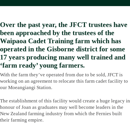
News
Over the past year, the JFCT trustees have
been approached by the trustees of the
Waipaoa Cadet Training farm which has
operated in the Gisborne district for some
17 years producing many well trained and
‘farm ready’ young farmers.
With the farm they’ve operated from due to be sold, JFCT is
working on an agreement to relocate this farm cadet facility to
our Moeangiangi Station.
The establishment of this facility would create a huge legacy in
honour of Joan as graduates may well become leaders in the
New Zealand farming industry from which the Fernies built
their farming empire.